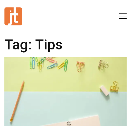
Tag:
Tips