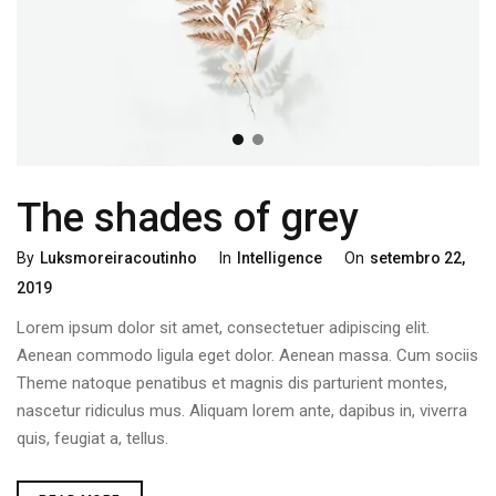
The shades of grey
By
Luksmoreiracoutinho
In
Intelligence
On
Setembro 22,
2019
Lorem ipsum dolor sit amet, consectetuer adipiscing elit.
Aenean commodo ligula eget dolor. Aenean massa. Cum sociis
Theme natoque penatibus et magnis dis parturient montes,
nascetur ridiculus mus. Aliquam lorem ante, dapibus in, viverra
quis, feugiat a, tellus.