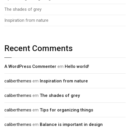
The shades of grey
Inspiration from nature
Recent Comments
A WordPress Commenter
em
Hello world!
caliberthemes
em
Inspiration from nature
caliberthemes
em
The shades of grey
caliberthemes
em
Tips for organizing things
caliberthemes
em
Balance is important in design