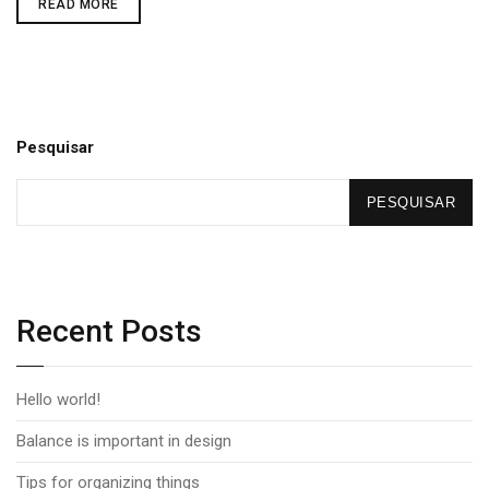
READ MORE
Pesquisar
PESQUISAR
Recent Posts
Hello world!
Balance is important in design
Tips for organizing things