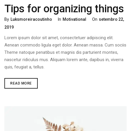
Tips for organizing things
By
Luksmoreiracoutinho
In
Motivational
On
Setembro 22,
2019
Lorem ipsum dolor sit amet, consectetuer adipiscing elit.
Aenean commodo ligula eget dolor. Aenean massa. Cum sociis
Theme natoque penatibus et magnis dis parturient montes,
nascetur ridiculus mus. Aliquam lorem ante, dapibus in, viverra
quis, feugiat a, tellus.
READ MORE